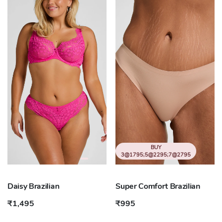
BUY
3@1795;5@2295;7@2795
Daisy Brazilian
Super Comfort Brazilian
₹1,495
₹995