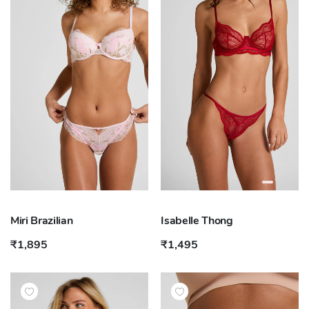
Miri Brazilian
Isabelle Thong
₹1,895
₹1,495