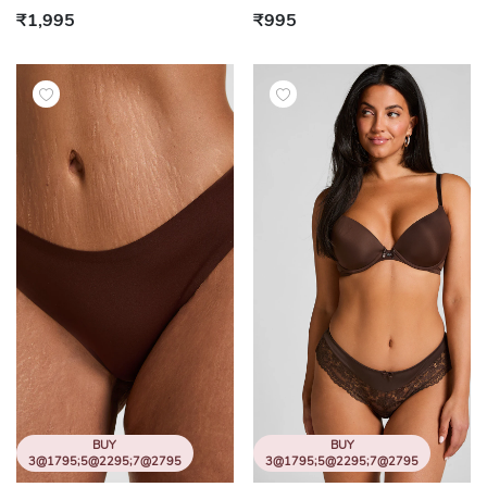
₹1,995
₹995
BUY
BUY
3@1795;5@2295;7@2795
3@1795;5@2295;7@2795