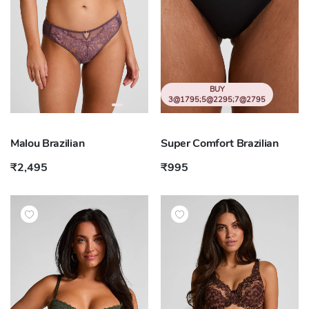
BUY
3@1795;5@2295;7@2795
Malou Brazilian
Super Comfort Brazilian
₹2,495
₹995