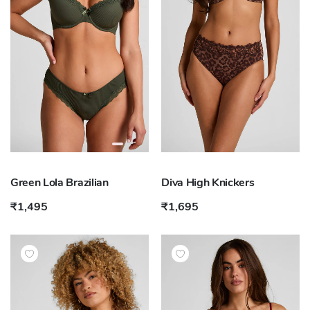
Green Lola Brazilian
Diva High Knickers
₹1,495
₹1,695