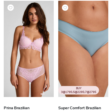
BUY
3@1795;5@2295;7@2795
Prina Brazilian
Super Comfort Brazilian