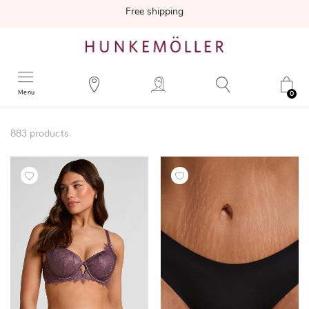
Free shipping
Menu
0
883
products