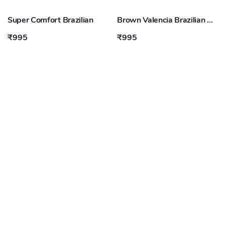
Super Comfort Brazilian
Brown Valencia Brazilian Shorts
₹995
₹995