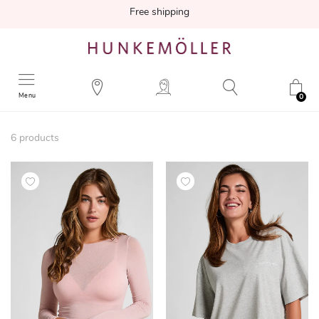
Free shipping
Menu
0
6
products