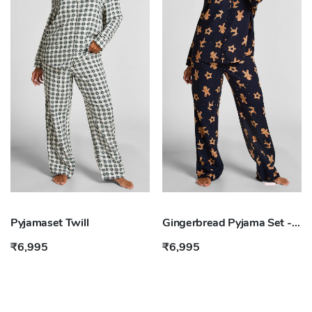
Pyjamaset Twill
Gingerbread Pyjama Set - Blue
₹6,995
₹6,995