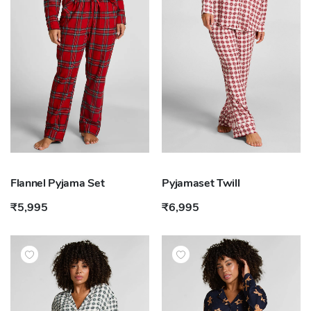
Flannel Pyjama Set
Pyjamaset Twill
₹5,995
₹6,995