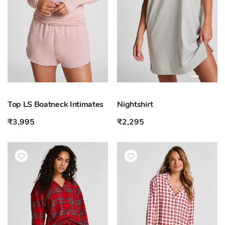
Top LS Boatneck Intimates
Nightshirt
₹3,995
₹2,295