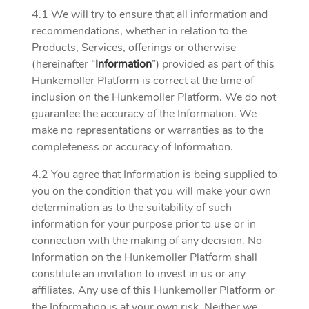
4.1 We will try to ensure that all information and
recommendations, whether in relation to the
Products, Services, offerings or otherwise
(hereinafter “
Information
”) provided as part of this
Hunkemoller Platform is correct at the time of
inclusion on the Hunkemoller Platform. We do not
guarantee the accuracy of the Information. We
make no representations or warranties as to the
completeness or accuracy of Information.
4.2 You agree that Information is being supplied to
you on the condition that you will make your own
determination as to the suitability of such
information for your purpose prior to use or in
connection with the making of any decision. No
Information on the Hunkemoller Platform shall
constitute an invitation to invest in us or any
affiliates. Any use of this Hunkemoller Platform or
the Information is at your own risk. Neither we,