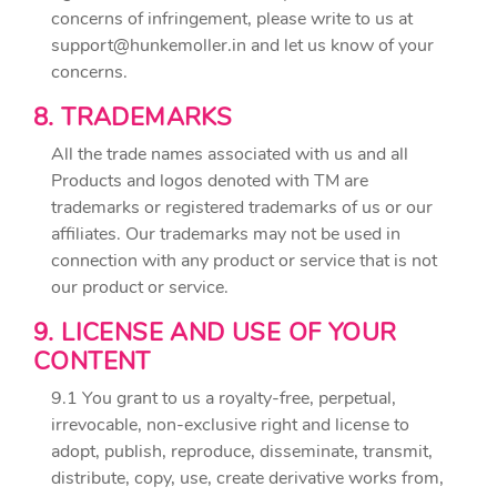
concerns of infringement, please write to us at
support@hunkemoller.in
and let us know of your
concerns.
8. TRADEMARKS
All the trade names associated with us and all
Products and logos denoted with TM are
trademarks or registered trademarks of us or our
affiliates. Our trademarks may not be used in
connection with any product or service that is not
our product or service.
9. LICENSE AND USE OF YOUR
CONTENT
9.1 You grant to us a royalty-free, perpetual,
irrevocable, non-exclusive right and license to
adopt, publish, reproduce, disseminate, transmit,
distribute, copy, use, create derivative works from,