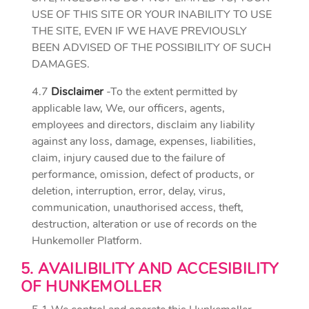
USE OF THIS SITE OR YOUR INABILITY TO USE
THE SITE, EVEN IF WE HAVE PREVIOUSLY
BEEN ADVISED OF THE POSSIBILITY OF SUCH
DAMAGES.
4.7
Disclaimer
-To the extent permitted by
applicable law, We, our officers, agents,
employees and directors, disclaim any liability
against any loss, damage, expenses, liabilities,
claim, injury caused due to the failure of
performance, omission, defect of products, or
deletion, interruption, error, delay, virus,
communication, unauthorised access, theft,
destruction, alteration or use of records on the
Hunkemoller Platform.
5. AVAILIBILITY AND ACCESIBILITY
OF HUNKEMOLLER