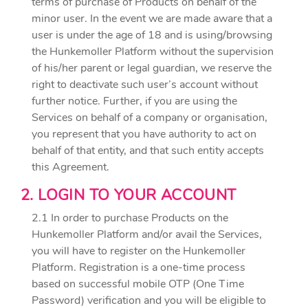
terms of purchase of Products on behalf of the
minor user. In the event we are made aware that a
user is under the age of 18 and is using/browsing
the Hunkemoller Platform without the supervision
of his/her parent or legal guardian, we reserve the
right to deactivate such user’s account without
further notice. Further, if you are using the
Services on behalf of a company or organisation,
you represent that you have authority to act on
behalf of that entity, and that such entity accepts
this Agreement.
2. LOGIN TO YOUR ACCOUNT
2.1 In order to purchase Products on the
Hunkemoller Platform and/or avail the Services,
you will have to register on the Hunkemoller
Platform. Registration is a one-time process
based on successful mobile OTP (One Time
Password) verification and you will be eligible to