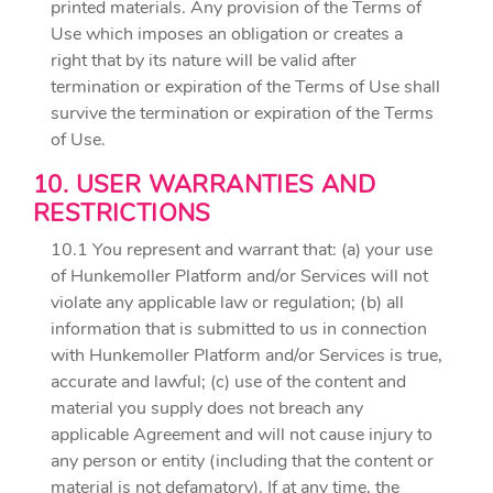
printed materials. Any provision of the Terms of
Use which imposes an obligation or creates a
right that by its nature will be valid after
termination or expiration of the Terms of Use shall
survive the termination or expiration of the Terms
of Use.
10. USER WARRANTIES AND
RESTRICTIONS
10.1 You represent and warrant that: (a) your use
of Hunkemoller Platform and/or Services will not
violate any applicable law or regulation; (b) all
information that is submitted to us in connection
with Hunkemoller Platform and/or Services is true,
accurate and lawful; (c) use of the content and
material you supply does not breach any
applicable Agreement and will not cause injury to
any person or entity (including that the content or
material is not defamatory). If at any time, the