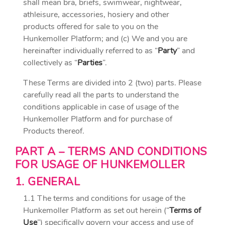
shall mean bra, briefs, swimwear, nightwear,
athleisure, accessories, hosiery and other
products offered for sale to you on the
Hunkemoller Platform; and (c) We and you are
hereinafter individually referred to as “
Party
” and
collectively as “
Parties
”.
These Terms are divided into 2 (two) parts. Please
carefully read all the parts to understand the
conditions applicable in case of usage of the
Hunkemoller Platform and for purchase of
Products thereof.
PART A – TERMS AND CONDITIONS
FOR USAGE OF HUNKEMOLLER
1. GENERAL
1.1 The terms and conditions for usage of the
Hunkemoller Platform as set out herein (“
Terms of
Use
”) specifically govern your access and use of