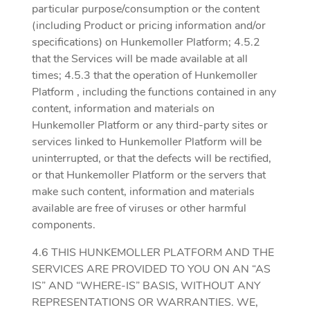
particular purpose/consumption or the content
(including Product or pricing information and/or
specifications) on Hunkemoller Platform; 4.5.2
that the Services will be made available at all
times; 4.5.3 that the operation of Hunkemoller
Platform , including the functions contained in any
content, information and materials on
Hunkemoller Platform or any third-party sites or
services linked to Hunkemoller Platform will be
uninterrupted, or that the defects will be rectified,
or that Hunkemoller Platform or the servers that
make such content, information and materials
available are free of viruses or other harmful
components.
4.6 THIS HUNKEMOLLER PLATFORM AND THE
SERVICES ARE PROVIDED TO YOU ON AN “AS
IS” AND “WHERE-IS” BASIS, WITHOUT ANY
REPRESENTATIONS OR WARRANTIES. WE,