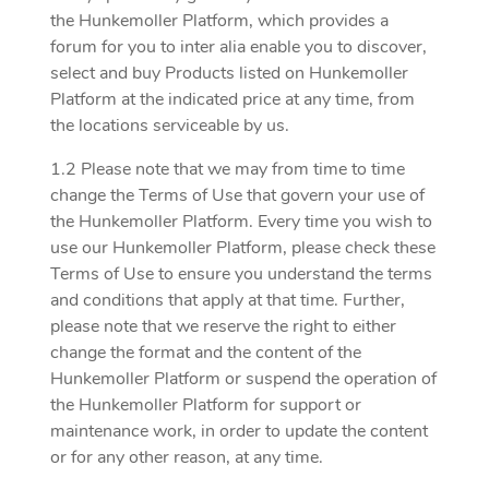
the Hunkemoller Platform, which provides a
forum for you to inter alia enable you to discover,
select and buy Products listed on Hunkemoller
Platform at the indicated price at any time, from
the locations serviceable by us.
1.2 Please note that we may from time to time
change the Terms of Use that govern your use of
the Hunkemoller Platform. Every time you wish to
use our Hunkemoller Platform, please check these
Terms of Use to ensure you understand the terms
and conditions that apply at that time. Further,
please note that we reserve the right to either
change the format and the content of the
Hunkemoller Platform or suspend the operation of
the Hunkemoller Platform for support or
maintenance work, in order to update the content
or for any other reason, at any time.