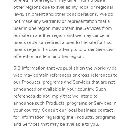
offered in one region may differ from those in
other regions due to availability, local or regional
laws, shipment and other considerations. We do
not make any warranty or representation that a
user in one region may obtain the Services from
our site in another region and we may cancel a
user's order or redirect a user to the site for that
user’s region if a user attempts to order Services
offered on a site in another region.
5.3 Information that we publish on the world wide
web may contain references or cross references to
our Products, programs and Services that are not
announced or available in your country. Such
references do not imply that we intend to
announce such Products, programs or Services in
your country. Consult our local business contact
for information regarding the Products, programs
and Services that may be available to you.