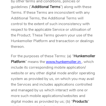
by other terms and conditions, policies or
guidelines (“
Additional Terms
”) along with these
Terms. If these Terms are inconsistent with any
Additional Terms, the Additional Terms will
control to the extent of such inconsistency with
respect to the applicable Service or utilisation of
the Product. These Terms govern your use of the
Hunkemoller Platform and transaction or dealings
thereon.
For the purposes of these Terms: (a) “
Hunkemoller
Platform
” means the
www.hunkemoller.in
, which
include its corresponding mobile application/
website or any other digital mode and/or operating
system as provided by us, on which you may avail
the Services and includes applications controlled
and managed by us which interact with one or
more such mobile applications/websites and
digital modes as provided by us; (b) “
Products
”