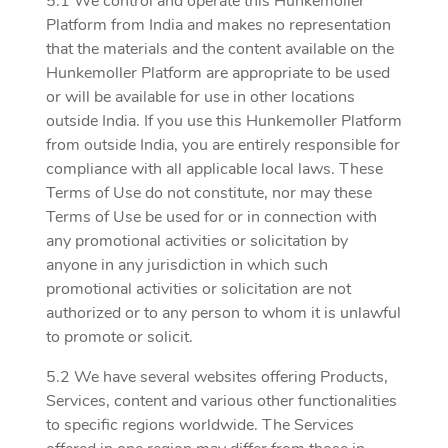
5.1 We control and operate this Hunkemoller
Platform from India and makes no representation
that the materials and the content available on the
Hunkemoller Platform are appropriate to be used
or will be available for use in other locations
outside India. If you use this Hunkemoller Platform
from outside India, you are entirely responsible for
compliance with all applicable local laws. These
Terms of Use do not constitute, nor may these
Terms of Use be used for or in connection with
any promotional activities or solicitation by
anyone in any jurisdiction in which such
promotional activities or solicitation are not
authorized or to any person to whom it is unlawful
to promote or solicit.
5.2 We have several websites offering Products,
Services, content and various other functionalities
to specific regions worldwide. The Services