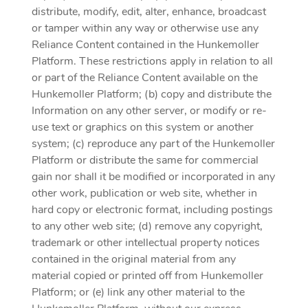
distribute, modify, edit, alter, enhance, broadcast
or tamper within any way or otherwise use any
Reliance Content contained in the Hunkemoller
Platform. These restrictions apply in relation to all
or part of the Reliance Content available on the
Hunkemoller Platform; (b) copy and distribute the
Information on any other server, or modify or re-
use text or graphics on this system or another
system; (c) reproduce any part of the Hunkemoller
Platform or distribute the same for commercial
gain nor shall it be modified or incorporated in any
other work, publication or web site, whether in
hard copy or electronic format, including postings
to any other web site; (d) remove any copyright,
trademark or other intellectual property notices
contained in the original material from any
material copied or printed off from Hunkemoller
Platform; or (e) link any other material to the