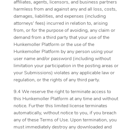
affiliates, agents, licensors, and business partners
harmless from and against any and all loss, costs,
damages, liabilities, and expenses (including
attorneys' fees) incurred in relation to, arising
from, or for the purpose of avoiding, any claim or
demand from a third party that your use of the
Hunkemoller Platform or the use of the
Hunkemoller Platform by any person using your
user name and/or password (including without
limitation your participation in the posting areas or
your Submissions) violates any applicable law or
regulation, or the rights of any third party.
9.4 We reserve the right to terminate access to
this Hunkemoller Platform at any time and without
notice. Further this limited license terminates
automatically, without notice to you, if you breach
any of these Terms of Use. Upon termination, you
must immediately destroy any downloaded and