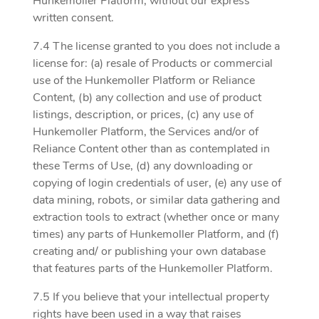
Hunkemoller Platform, without our express
written consent.
7.4 The license granted to you does not include a
license for: (a) resale of Products or commercial
use of the Hunkemoller Platform or Reliance
Content, (b) any collection and use of product
listings, description, or prices, (c) any use of
Hunkemoller Platform, the Services and/or of
Reliance Content other than as contemplated in
these Terms of Use, (d) any downloading or
copying of login credentials of user, (e) any use of
data mining, robots, or similar data gathering and
extraction tools to extract (whether once or many
times) any parts of Hunkemoller Platform, and (f)
creating and/ or publishing your own database
that features parts of the Hunkemoller Platform.
7.5 If you believe that your intellectual property
rights have been used in a way that raises