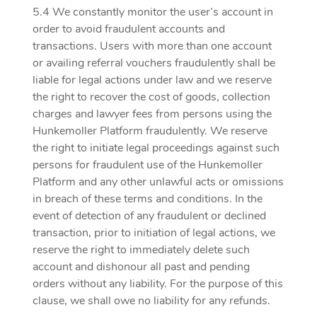
5.4 We constantly monitor the user’s account in
order to avoid fraudulent accounts and
transactions. Users with more than one account
or availing referral vouchers fraudulently shall be
liable for legal actions under law and we reserve
the right to recover the cost of goods, collection
charges and lawyer fees from persons using the
Hunkemoller Platform fraudulently. We reserve
the right to initiate legal proceedings against such
persons for fraudulent use of the Hunkemoller
Platform and any other unlawful acts or omissions
in breach of these terms and conditions. In the
event of detection of any fraudulent or declined
transaction, prior to initiation of legal actions, we
reserve the right to immediately delete such
account and dishonour all past and pending
orders without any liability. For the purpose of this
clause, we shall owe no liability for any refunds.