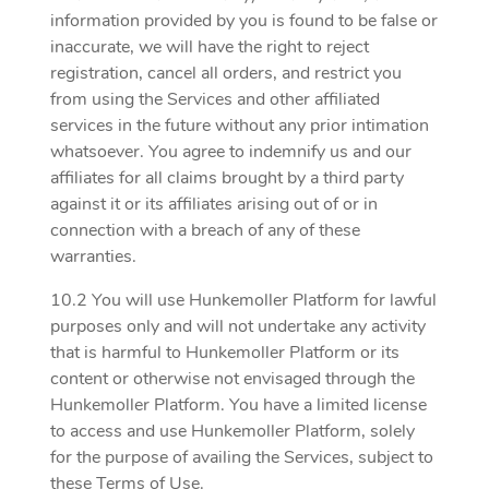
information provided by you is found to be false or
inaccurate, we will have the right to reject
registration, cancel all orders, and restrict you
from using the Services and other affiliated
services in the future without any prior intimation
whatsoever. You agree to indemnify us and our
affiliates for all claims brought by a third party
against it or its affiliates arising out of or in
connection with a breach of any of these
warranties.
10.2 You will use Hunkemoller Platform for lawful
purposes only and will not undertake any activity
that is harmful to Hunkemoller Platform or its
content or otherwise not envisaged through the
Hunkemoller Platform. You have a limited license
to access and use Hunkemoller Platform, solely
for the purpose of availing the Services, subject to
these Terms of Use.