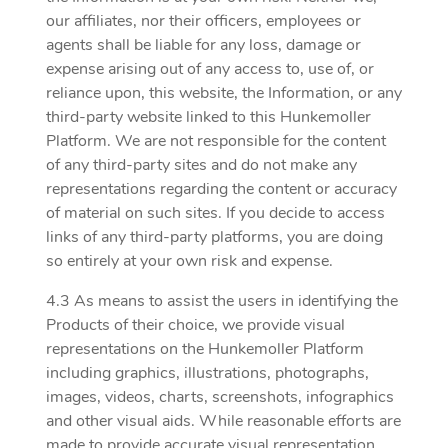
our affiliates, nor their officers, employees or
agents shall be liable for any loss, damage or
expense arising out of any access to, use of, or
reliance upon, this website, the Information, or any
third-party website linked to this Hunkemoller
Platform. We are not responsible for the content
of any third-party sites and do not make any
representations regarding the content or accuracy
of material on such sites. If you decide to access
links of any third-party platforms, you are doing
so entirely at your own risk and expense.
4.3 As means to assist the users in identifying the
Products of their choice, we provide visual
representations on the Hunkemoller Platform
including graphics, illustrations, photographs,
images, videos, charts, screenshots, infographics
and other visual aids. While reasonable efforts are
made to provide accurate visual representation,