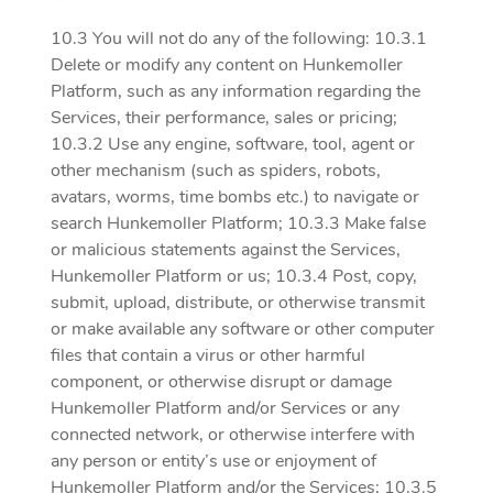
10.3 You will not do any of the following: 10.3.1
Delete or modify any content on Hunkemoller
Platform, such as any information regarding the
Services, their performance, sales or pricing;
10.3.2 Use any engine, software, tool, agent or
other mechanism (such as spiders, robots,
avatars, worms, time bombs etc.) to navigate or
search Hunkemoller Platform; 10.3.3 Make false
or malicious statements against the Services,
Hunkemoller Platform or us; 10.3.4 Post, copy,
submit, upload, distribute, or otherwise transmit
or make available any software or other computer
files that contain a virus or other harmful
component, or otherwise disrupt or damage
Hunkemoller Platform and/or Services or any
connected network, or otherwise interfere with
any person or entity’s use or enjoyment of
Hunkemoller Platform and/or the Services; 10.3.5