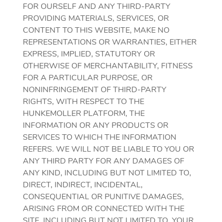
FOR OURSELF AND ANY THIRD-PARTY
PROVIDING MATERIALS, SERVICES, OR
CONTENT TO THIS WEBSITE, MAKE NO
REPRESENTATIONS OR WARRANTIES, EITHER
EXPRESS, IMPLIED, STATUTORY OR
OTHERWISE OF MERCHANTABILITY, FITNESS
FOR A PARTICULAR PURPOSE, OR
NONINFRINGEMENT OF THIRD-PARTY
RIGHTS, WITH RESPECT TO THE
HUNKEMOLLER PLATFORM, THE
INFORMATION OR ANY PRODUCTS OR
SERVICES TO WHICH THE INFORMATION
REFERS. WE WILL NOT BE LIABLE TO YOU OR
ANY THIRD PARTY FOR ANY DAMAGES OF
ANY KIND, INCLUDING BUT NOT LIMITED TO,
DIRECT, INDIRECT, INCIDENTAL,
CONSEQUENTIAL OR PUNITIVE DAMAGES,
ARISING FROM OR CONNECTED WITH THE
SITE, INCLUDING BUT NOT LIMITED TO, YOUR