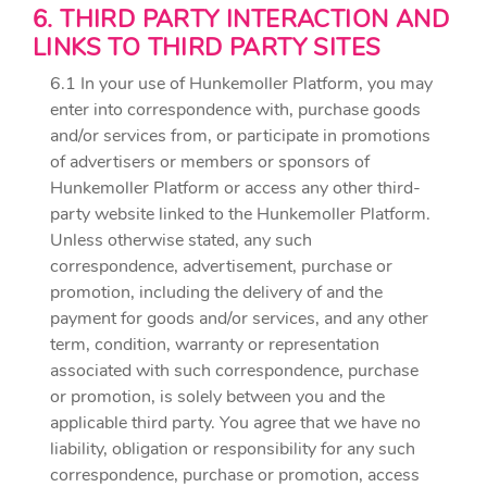
6. THIRD PARTY INTERACTION AND
LINKS TO THIRD PARTY SITES
6.1 In your use of Hunkemoller Platform, you may
enter into correspondence with, purchase goods
and/or services from, or participate in promotions
of advertisers or members or sponsors of
Hunkemoller Platform or access any other third-
party website linked to the Hunkemoller Platform.
Unless otherwise stated, any such
correspondence, advertisement, purchase or
promotion, including the delivery of and the
payment for goods and/or services, and any other
term, condition, warranty or representation
associated with such correspondence, purchase
or promotion, is solely between you and the
applicable third party. You agree that we have no
liability, obligation or responsibility for any such
correspondence, purchase or promotion, access