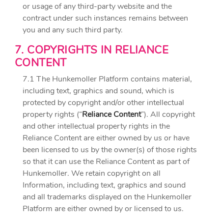
or usage of any third-party website and the
contract under such instances remains between
you and any such third party.
7. COPYRIGHTS IN RELIANCE
CONTENT
7.1 The Hunkemoller Platform contains material,
including text, graphics and sound, which is
protected by copyright and/or other intellectual
property rights (“
Reliance Content
”). All copyright
and other intellectual property rights in the
Reliance Content are either owned by us or have
been licensed to us by the owner(s) of those rights
so that it can use the Reliance Content as part of
Hunkemoller. We retain copyright on all
Information, including text, graphics and sound
and all trademarks displayed on the Hunkemoller
Platform are either owned by or licensed to us.