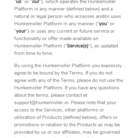
“
us
” or “
our
”), which operates the Hunkemoller
Platform in any manner (defined below) and a
natural or legal person who accesses and/or uses
Hunkemoller Platform in any manner (“
you
” or
“
your
”) or uses any current or future service or
functionality or offer made available on
Hunkemoller Platform (“
Service(s)
”), as updated
from time to time.
By using the Hunkemoller Platform you expressly
agree to be bound by the Terms. If you do not
agree with any of the Terms, please do not use the
Hunkemoller Platform. If you have any questions
about the terms, please contact at
support@hunkemoller.in
. Please note that your
access to the Services, other platforms or
utilisation of Products (defined below), offers or
promotions in relation to the Products as may be
provided by us or our affiliates, may be governed