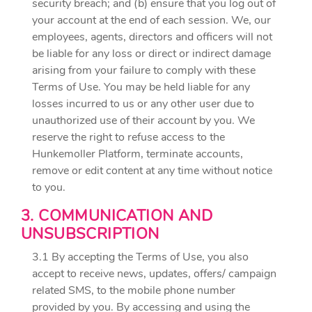
security breach; and (b) ensure that you log out of
your account at the end of each session. We, our
employees, agents, directors and officers will not
be liable for any loss or direct or indirect damage
arising from your failure to comply with these
Terms of Use. You may be held liable for any
losses incurred to us or any other user due to
unauthorized use of their account by you. We
reserve the right to refuse access to the
Hunkemoller Platform, terminate accounts,
remove or edit content at any time without notice
to you.
3. COMMUNICATION AND
UNSUBSCRIPTION
3.1 By accepting the Terms of Use, you also
accept to receive news, updates, offers/ campaign
related SMS, to the mobile phone number
provided by you. By accessing and using the