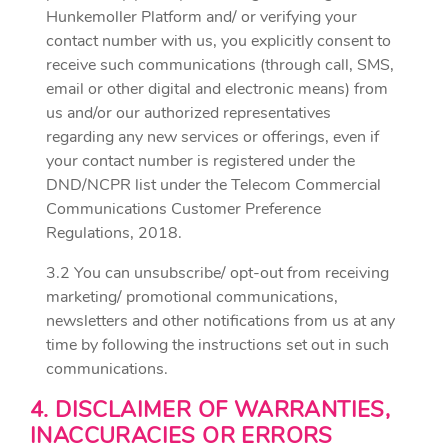
Hunkemoller Platform and/ or verifying your
contact number with us, you explicitly consent to
receive such communications (through call, SMS,
email or other digital and electronic means) from
us and/or our authorized representatives
regarding any new services or offerings, even if
your contact number is registered under the
DND/NCPR list under the Telecom Commercial
Communications Customer Preference
Regulations, 2018.
3.2 You can unsubscribe/ opt-out from receiving
marketing/ promotional communications,
newsletters and other notifications from us at any
time by following the instructions set out in such
communications.
4. DISCLAIMER OF WARRANTIES,
INACCURACIES OR ERRORS