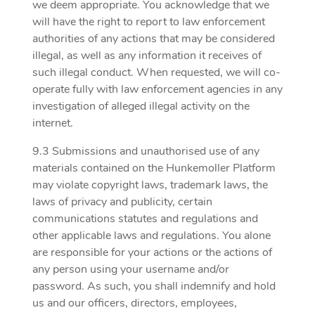
we deem appropriate. You acknowledge that we
will have the right to report to law enforcement
authorities of any actions that may be considered
illegal, as well as any information it receives of
such illegal conduct. When requested, we will co-
operate fully with law enforcement agencies in any
investigation of alleged illegal activity on the
internet.
9.3 Submissions and unauthorised use of any
materials contained on the Hunkemoller Platform
may violate copyright laws, trademark laws, the
laws of privacy and publicity, certain
communications statutes and regulations and
other applicable laws and regulations. You alone
are responsible for your actions or the actions of
any person using your username and/or
password. As such, you shall indemnify and hold
us and our officers, directors, employees,