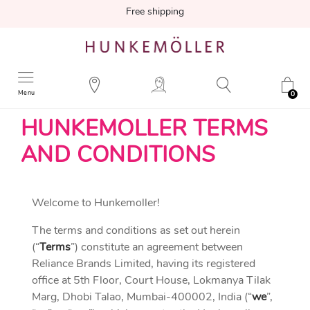
Free shipping
Menu
0
HUNKEMOLLER TERMS
AND CONDITIONS
Welcome to Hunkemoller!
The terms and conditions as set out herein
(“
Terms
”) constitute an agreement between
Reliance Brands Limited, having its registered
office at 5th Floor, Court House, Lokmanya Tilak
Marg, Dhobi Talao, Mumbai-400002, India (“
we
”,