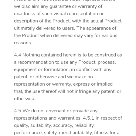
we disclaim any guarantee or warranty of
exactness of such visual representation or
description of the Product, with the actual Product
ultimately delivered to users. The appearance of
the Product when delivered may vary for various
reasons.
4.4 Nothing contained herein is to be construed as
a recommendation to use any Product, process,
equipment or formulation, in conflict with any
patent, or otherwise and we make no
representation or warranty, express or implied
that, the use thereof will not infringe any patent, or
otherwise.
4.5 We do not covenant or provide any
representations and warranties: 4.5.1 in respect of
quality, suitability, accuracy, reliability,
performance, safety, merchantability, fitness for a