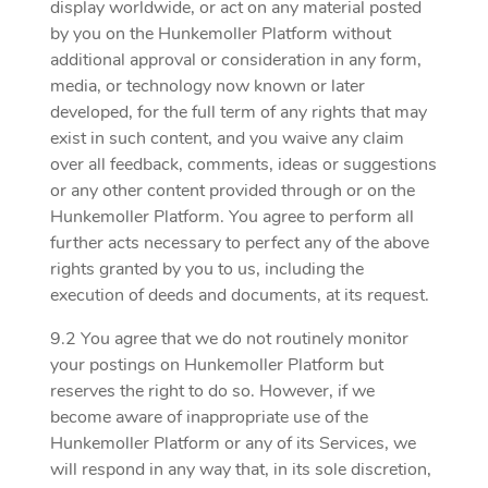
display worldwide, or act on any material posted
by you on the Hunkemoller Platform without
additional approval or consideration in any form,
media, or technology now known or later
developed, for the full term of any rights that may
exist in such content, and you waive any claim
over all feedback, comments, ideas or suggestions
or any other content provided through or on the
Hunkemoller Platform. You agree to perform all
further acts necessary to perfect any of the above
rights granted by you to us, including the
execution of deeds and documents, at its request.
9.2 You agree that we do not routinely monitor
your postings on Hunkemoller Platform but
reserves the right to do so. However, if we
become aware of inappropriate use of the
Hunkemoller Platform or any of its Services, we
will respond in any way that, in its sole discretion,