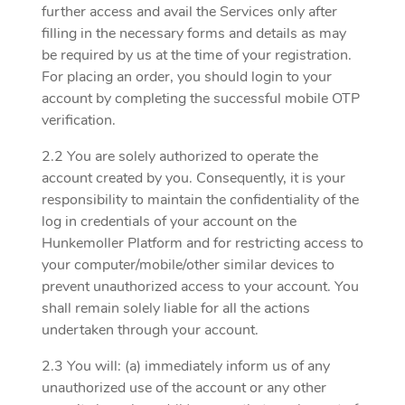
further access and avail the Services only after
filling in the necessary forms and details as may
be required by us at the time of your registration.
For placing an order, you should login to your
account by completing the successful mobile OTP
verification.
2.2 You are solely authorized to operate the
account created by you. Consequently, it is your
responsibility to maintain the confidentiality of the
log in credentials of your account on the
Hunkemoller Platform and for restricting access to
your computer/mobile/other similar devices to
prevent unauthorized access to your account. You
shall remain solely liable for all the actions
undertaken through your account.
2.3 You will: (a) immediately inform us of any
unauthorized use of the account or any other