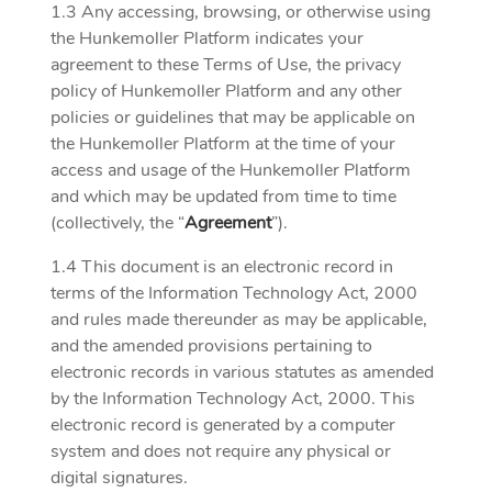
1.3 Any accessing, browsing, or otherwise using
the Hunkemoller Platform indicates your
agreement to these Terms of Use, the privacy
policy of Hunkemoller Platform and any other
policies or guidelines that may be applicable on
the Hunkemoller Platform at the time of your
access and usage of the Hunkemoller Platform
and which may be updated from time to time
(collectively, the “
Agreement
”).
1.4 This document is an electronic record in
terms of the Information Technology Act, 2000
and rules made thereunder as may be applicable,
and the amended provisions pertaining to
electronic records in various statutes as amended
by the Information Technology Act, 2000. This
electronic record is generated by a computer
system and does not require any physical or
digital signatures.