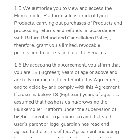
1.5 We authorise you to view and access the
Hunkemoller Platform solely for identifying
Products, carrying out purchases of Products and
processing returns and refunds, in accordance
with Return Refund and Cancellation Policy ,
therefore, grant you a limited, revocable
permission to access and use the Services.
1.6 By accepting this Agreement, you affirm that
you are 18 (Eighteen) years of age or above and
are fully competent to enter into this Agreement,
and to abide by and comply with this Agreement.
If a user is below 18 (Eighteen) years of age, it is
assumed that he/she is using/browsing the
Hunkemoller Platform under the supervision of
his/her parent or legal guardian and that such
user’s parent or legal guardian has read and
agrees to the terms of this Agreement, including