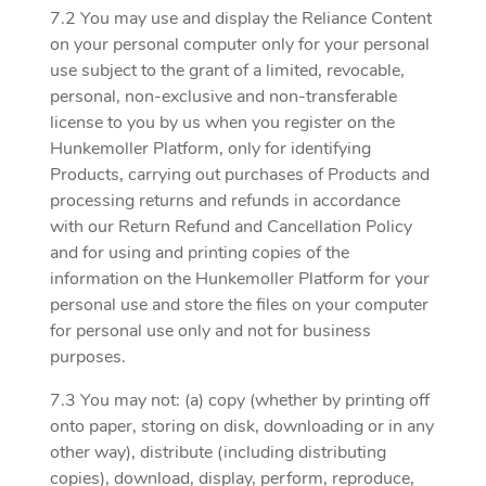
7.2 You may use and display the Reliance Content
on your personal computer only for your personal
use subject to the grant of a limited, revocable,
personal, non-exclusive and non-transferable
license to you by us when you register on the
Hunkemoller Platform, only for identifying
Products, carrying out purchases of Products and
processing returns and refunds in accordance
with our Return Refund and Cancellation Policy
and for using and printing copies of the
information on the Hunkemoller Platform for your
personal use and store the files on your computer
for personal use only and not for business
purposes.
7.3 You may not: (a) copy (whether by printing off
onto paper, storing on disk, downloading or in any
other way), distribute (including distributing
copies), download, display, perform, reproduce,