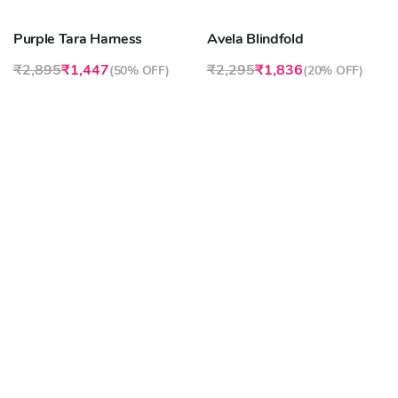
Purple Tara Harness
Avela Blindfold
₹2,895
₹1,447
₹2,295
₹1,836
(
50% OFF
)
(
20% OFF
)