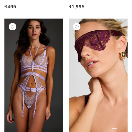
₹495
₹1,995