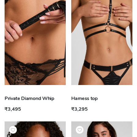
Private Diamond Whip
Harness top
₹3,495
₹3,295