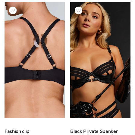
Fashion clip
Black Private Spanker