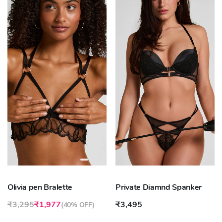
Olivia pen Bralette
Private Diamnd Spanker
₹3,295
₹1,977
₹3,495
(
40% OFF
)