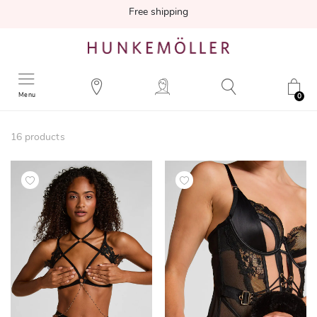
Free shipping
Menu
0
16
products