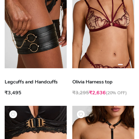
Legcuffs and Handcuffs
Olivia Harness top
₹3,495
₹3,295
₹2,636
(
20% OFF
)