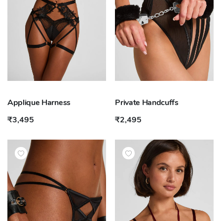
Applique Harness
Private Handcuffs
₹3,495
₹2,495