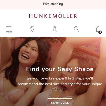
Free shipping
Menu
0
Find your
Sexy Shape
Be your own bra expert! In 3 steps we'll
recommend the best size and style for your unique
shape!
START GUIDE