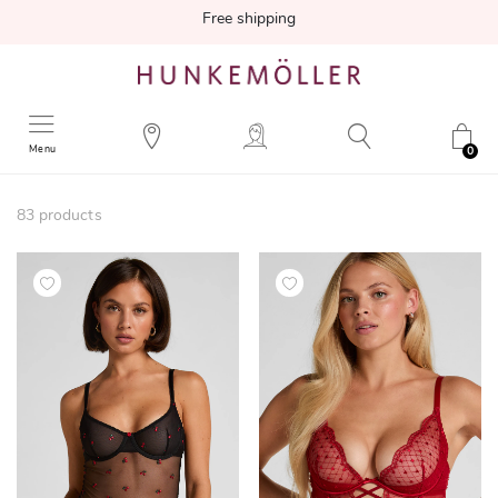
Free shipping
Menu
0
83
products