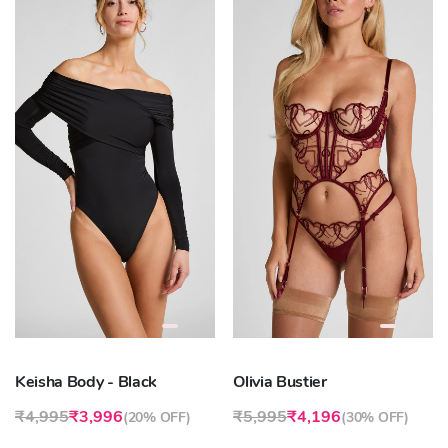
Keisha Body - Black
Olivia Bustier
₹4,995
₹3,996
₹5,995
₹4,196
(
20% OFF
)
(
30% OFF
)