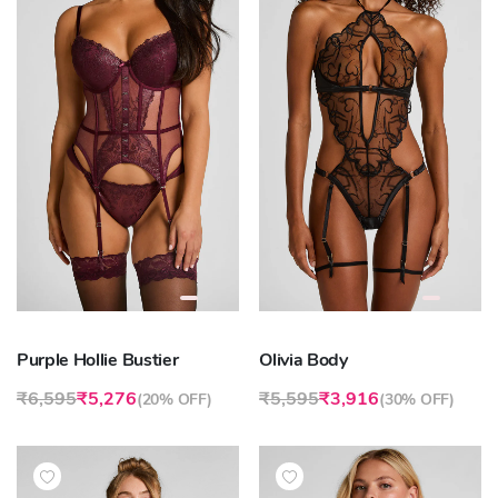
Purple Hollie Bustier
Olivia Body
₹6,595
₹5,276
₹5,595
₹3,916
(
20% OFF
)
(
30% OFF
)