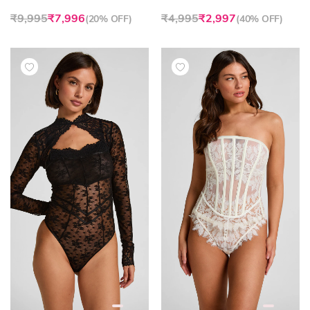
₹9,995
₹7,996
₹4,995
₹2,997
(
20% OFF
)
(
40% OFF
)