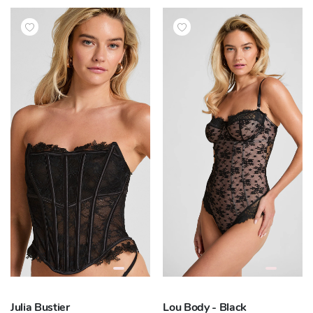
Julia Bustier
Lou Body - Black