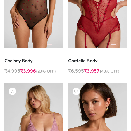
Chelsey Body
Cordelie Body
₹4,995
₹3,996
₹6,595
₹3,957
(
20% OFF
)
(
40% OFF
)