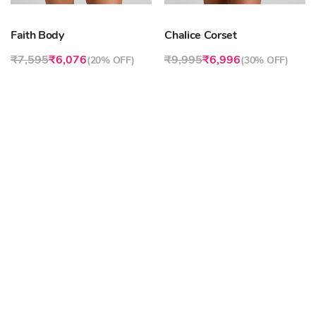
Faith Body
Chalice Corset
₹7,595
₹6,076
₹9,995
₹6,996
(
20% OFF
)
(
30% OFF
)