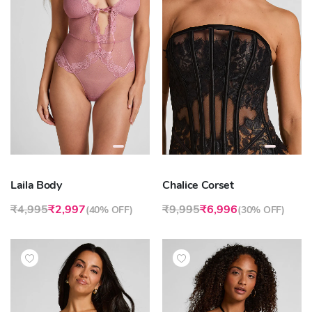
Laila Body
Chalice Corset
₹4,995
₹2,997
₹9,995
₹6,996
(
40% OFF
)
(
30% OFF
)