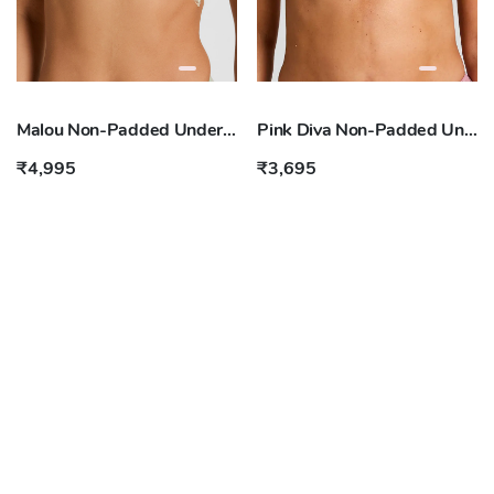
Malou Non-Padded Underwired Bra
Pink Diva Non-Padded Underwired Bra
₹4,995
₹3,695