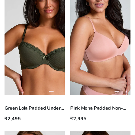
Green Lola Padded Underwired Bra
Pink Mona Padded Non-wired Bra
₹2,495
₹2,995