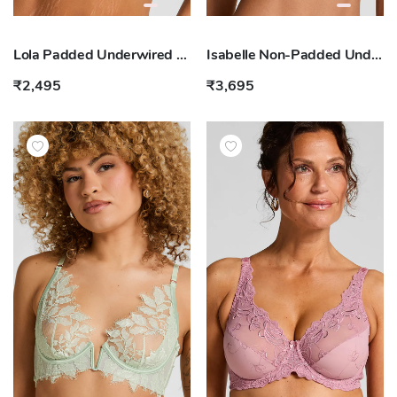
Lola Padded Underwired Bra
Isabelle Non-Padded Underwired Bra
₹2,495
₹3,695