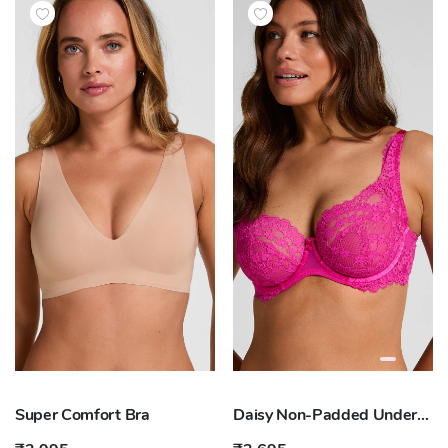
Super Comfort Bra
Daisy Non-Padded Underwired Bra