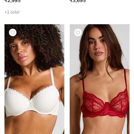
₹2,995
₹3,695
+1 color