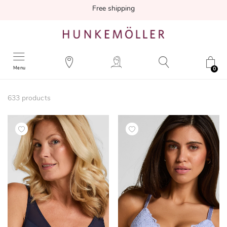
Free shipping
Menu
0
633
products