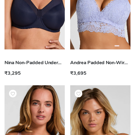
Nina Non-Padded Underwired Minimizer Bra
Andrea Padded Non-Wired Bra
₹3,295
₹3,695