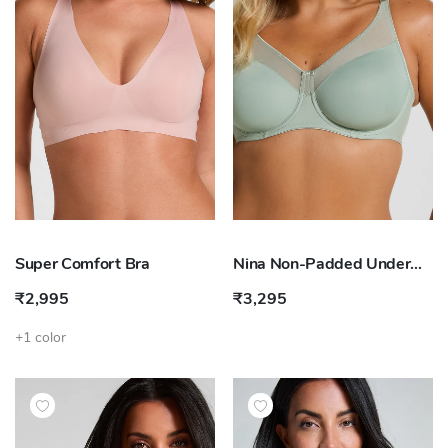
Super Comfort Bra
Nina Non-Padded Underwired Minimizer Bra
₹2,995
₹3,295
+1 color