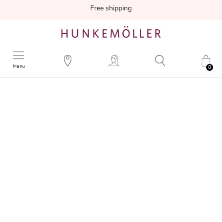
Free shipping
Menu
0