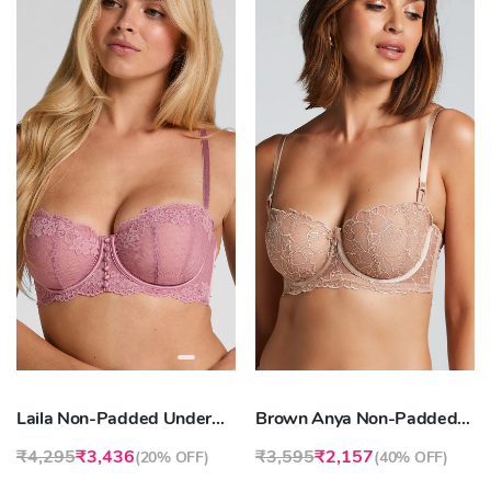
Laila Non-Padded Underwired Bra
Brown Anya Non-Padded Longline Underwired Bra
₹4,295
₹3,436
₹3,595
₹2,157
(
20% OFF
)
(
40% OFF
)