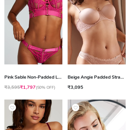
Pink Sable Non-Padded Longline Underwired Bra
Beige Angie Padded Strapless Underwired Bra
₹3,595
₹1,797
₹3,095
(
50% OFF
)