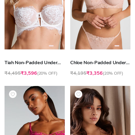
Tiah Non-Padded Underwired Longline Bra
Chloe Non-Padded Underwired Bra
₹4,495
₹3,596
₹4,195
₹3,356
(
20% OFF
)
(
20% OFF
)