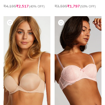
₹4,195
₹2,517
₹3,595
₹1,797
(
40% OFF
)
(
50% OFF
)