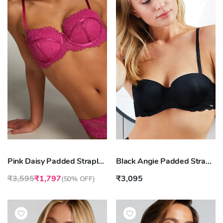
Pink Daisy Padded Strapless Underwired Bra
Black Angie Padded Strapless Underwired Bra
₹3,595
₹1,797
₹3,095
(
50% OFF
)