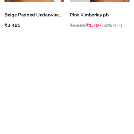
Beige Padded Underwired Maximizer Bra strapless
Pink Kimberley pb
₹3,495
₹3,595
₹1,797
(
50% OFF
)