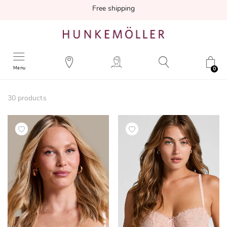
Free shipping
Menu
0
30
products