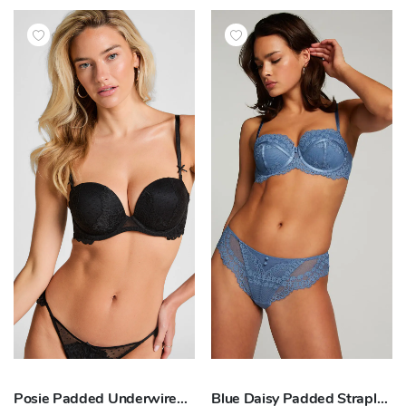
Posie Padded Underwired Strapless Bra
Blue Daisy Padded Strapless Underwired Bra