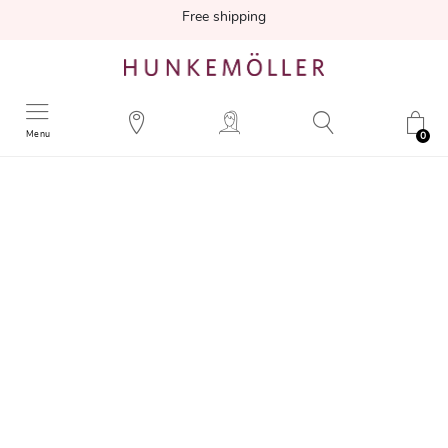
Free shipping
Menu
0