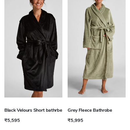
Black Velours Short bathrbe
Grey Fleece Bathrobe
₹5,595
₹5,995