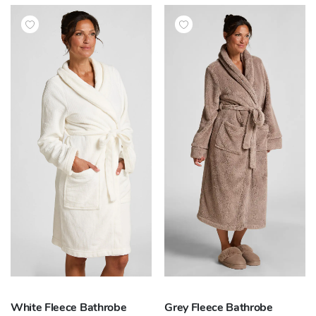
White Fleece Bathrobe
Grey Fleece Bathrobe