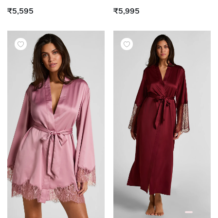
₹5,595
₹5,995