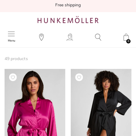
Free shipping
Menu
0
49
products