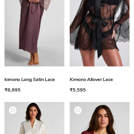
kimono Long Satin Lace
Kimono Allover Lace
₹6,995
₹5,595