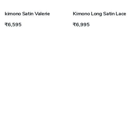
kimono Satin Valerie
Kimono Long Satin Lace
₹6,595
₹6,995