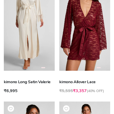
kimono Long Satin Valerie
kimono Allover Lace
₹6,995
₹5,595
₹3,357
(
40% OFF
)