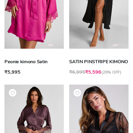
Peonie kimono Satin
SATIN PINSTRIPE KIMONO
₹5,995
₹6,995
₹5,596
(
20% OFF
)