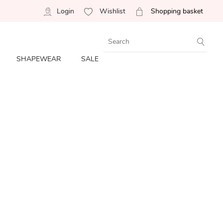
Login
Wishlist
Shopping basket
SHAPEWEAR
SALE