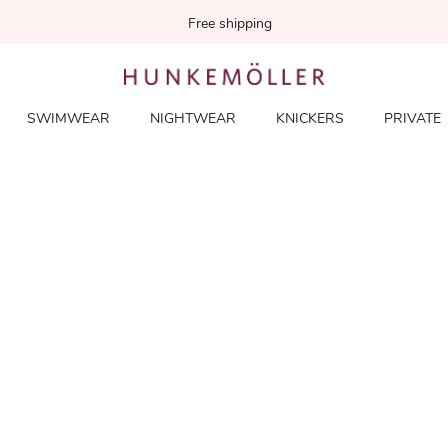
Free shipping
SWIMWEAR
NIGHTWEAR
KNICKERS
PRIVATE