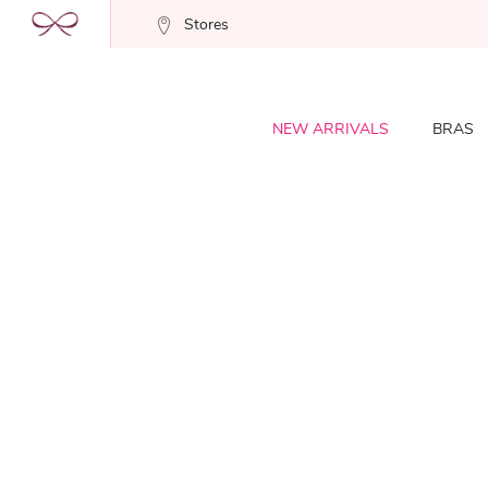
Stores
NEW ARRIVALS
BRAS