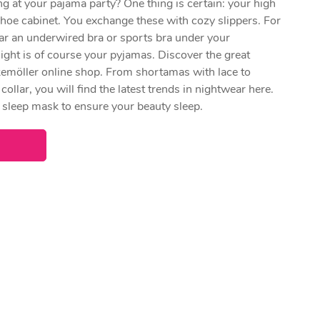
 at your pajama party? One thing is certain: your high
shoe cabinet. You exchange these with cozy slippers. For
ar an underwired bra or sports bra under your
ight is of course your pyjamas. Discover the great
emöller online shop. From shortamas with lace to
collar, you will find the latest trends in nightwear here.
e sleep mask to ensure your beauty sleep.