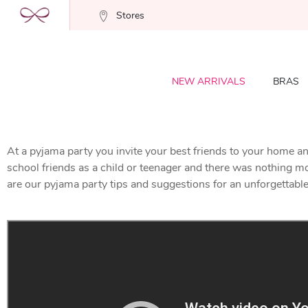
Stores
NEW ARRIVALS
BRAS
At a pyjama party you invite your best friends to your home an
school friends as a child or teenager and there was nothing more 
are our pyjama party tips and suggestions for an unforgettable