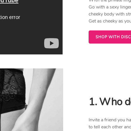
Go with a sexy linger
cheeky body with str
Get as cheeky as you
SHOP WITH DIS
1. Who do
Invite a friend you 
to tell each other an