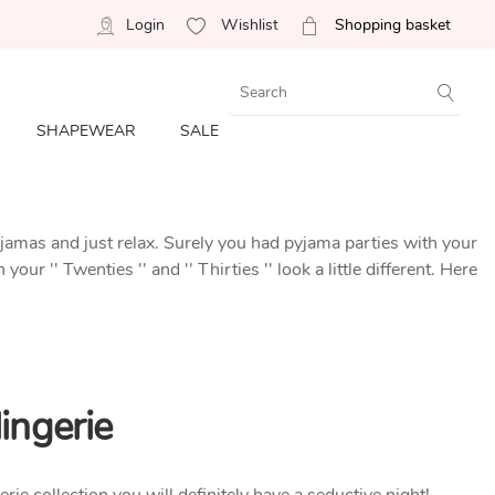
Login
Wishlist
Shopping basket
SHAPEWEAR
SALE
yjamas and just relax. Surely you had pyjama parties with your
r '' Twenties '' and '' Thirties '' look a little different. Here
ingerie
erie collection you will definitely have a seductive night!