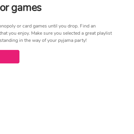
x or games
onopoly or card games until you drop. Find an
 that you enjoy. Make sure you selected a great playlist
 standing in the way of your pyjama party!