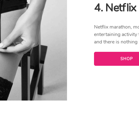
4. Netfli
Netflix marathon, m
entertaining activity
and there is nothing
SHOP