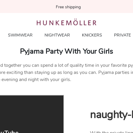
Free shipping
SWIMWEAR
NIGHTWEAR
KNICKERS
PRIVATE
Pyjama Party With Your Girls
d together you can spend a lot of quality time in your favorite p
exciting than staying up as long as you can. Pyjama parties in you
 evening and night with your girls.
naughty-l
With the private ling