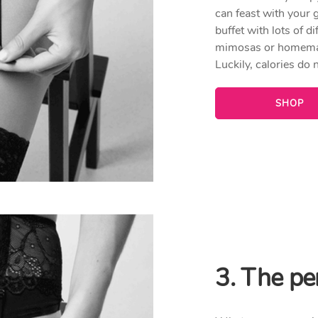
can feast with your g
buffet with lots of 
mimosas or homemade
Luckily, calories do 
SHOP
3. The per