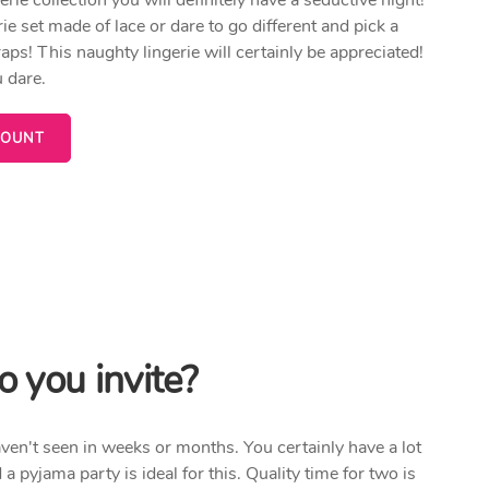
ie set made of lace or dare to go different and pick a
aps! This naughty lingerie will certainly be appreciated!
 dare.
COUNT
 you invite?
haven't seen in weeks or months. You certainly have a lot
d a pyjama party is ideal for this. Quality time for two is