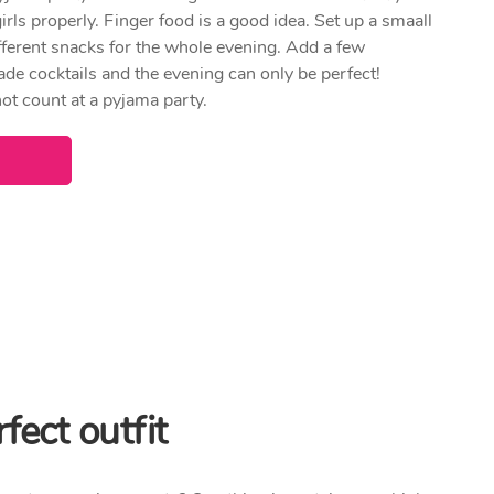
irls properly. Finger food is a good idea. Set up a smaall
different snacks for the whole evening. Add a few
 cocktails and the evening can only be perfect!
not count at a pyjama party.
fect outfit