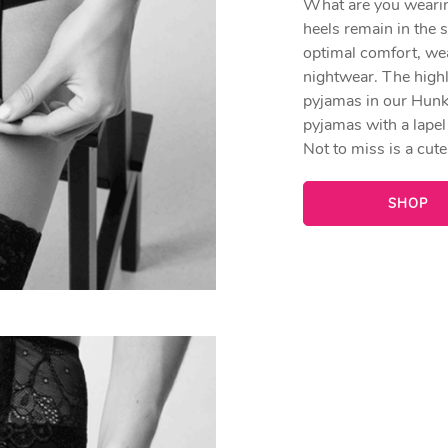
What are you wearing
heels remain in the 
optimal comfort, we
nightwear. The highl
pyjamas in our Hunk
pyjamas with a lapel 
Not to miss is a cut
SHOP