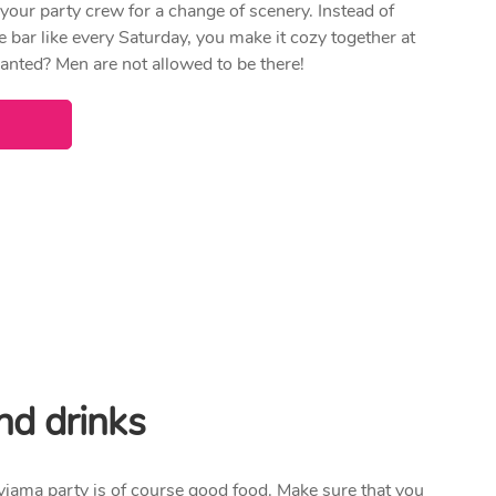
 your party crew for a change of scenery. Instead of
e bar like every Saturday, you make it cozy together at
nted? Men are not allowed to be there!
nd drinks
yjama party is of course good food. Make sure that you