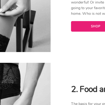
wonderful! Or invite
going to your favorit
home. Who is not wa
SHOP
2. Food a
The basis for your p