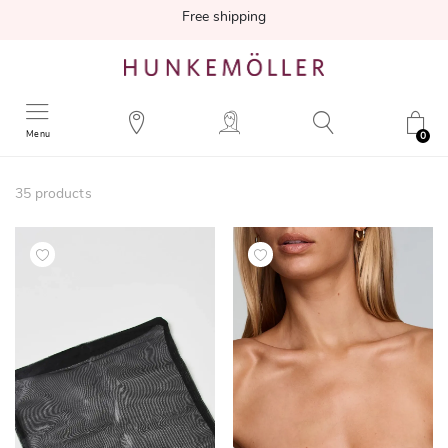
Free shipping
Menu
0
35
products