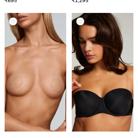
₹695
₹1,295