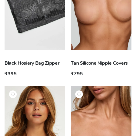
Black Hosiery Bag Zipper
Tan Silicone Nipple Covers
₹395
₹795