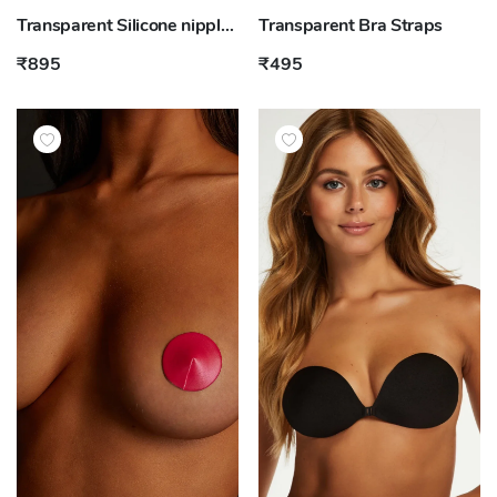
Transparent Silicone nipple covers
Transparent Bra Straps
₹895
₹495