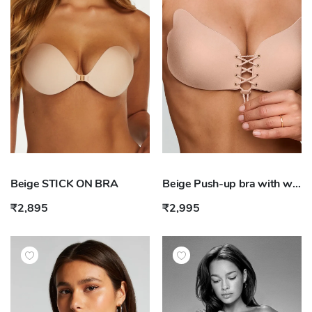
Beige STICK ON BRA
Beige Push-up bra with wing
₹2,895
₹2,995