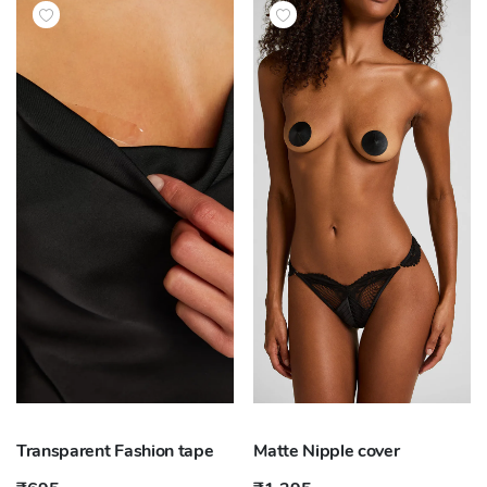
Transparent Fashion tape
Matte Nipple cover