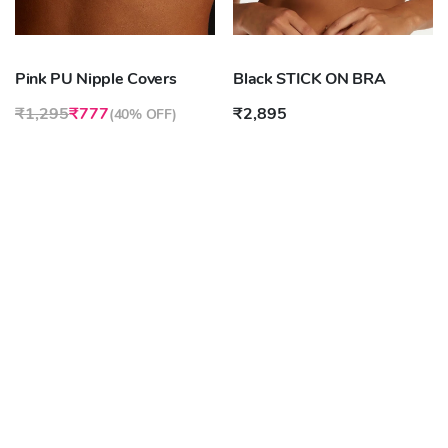
Pink PU Nipple Covers
Black STICK ON BRA
₹1,295
₹777
₹2,895
(
40% OFF
)