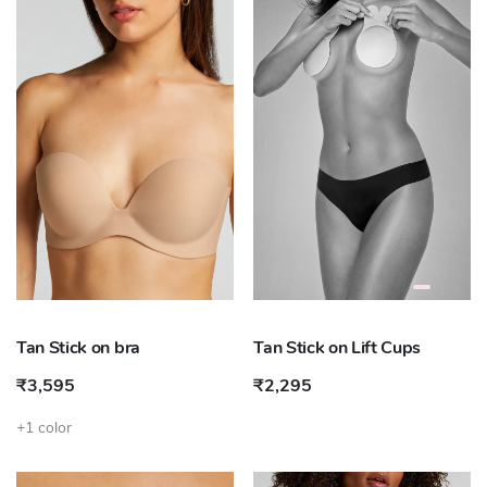
Tan Stick on bra
Tan Stick on Lift Cups
₹3,595
₹2,295
+1 color