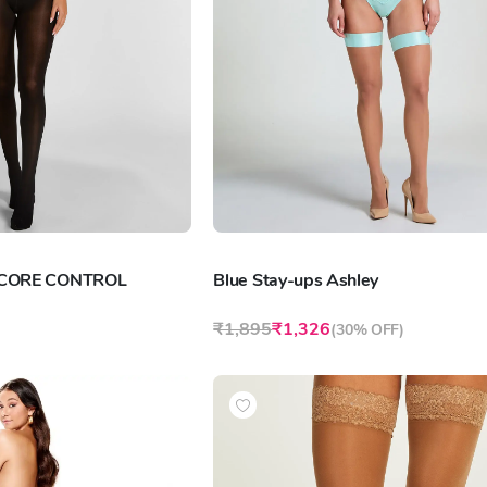
 CORE CONTROL
Blue Stay-ups Ashley
₹1,895
₹1,326
(
30% OFF
)