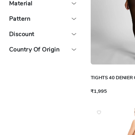
Material
Pattern
Discount
Country Of Origin
TIGHTS 40 DENIER
₹1,995