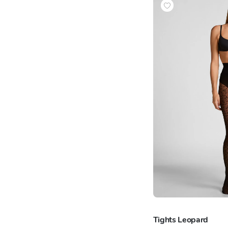
Tights Leopard