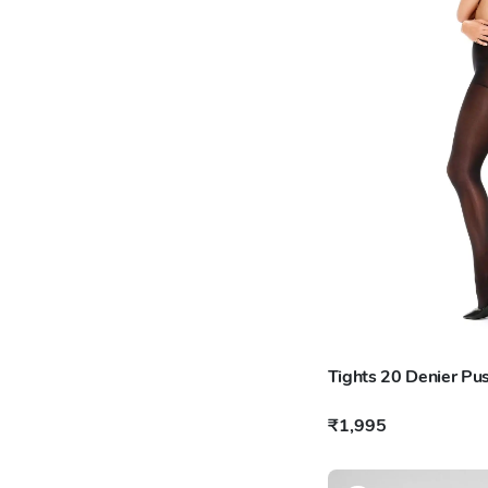
Tights 20 Denier Pu
₹1,995