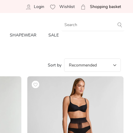
Login
Wishlist
Shopping basket
SHAPEWEAR
SALE
Sort by