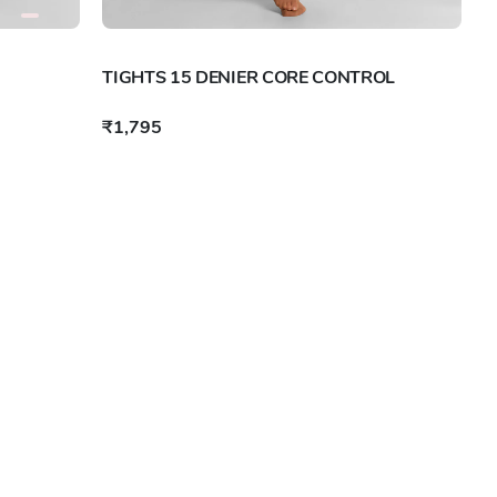
TIGHTS 15 DENIER CORE CONTROL
₹1,795