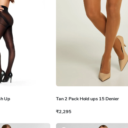
sh Up
Tan 2 Pack Hold ups 15 Denier
₹2,295