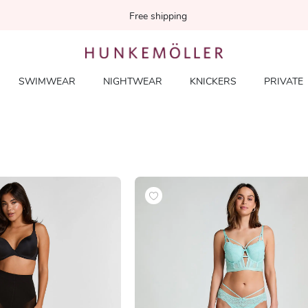
Free shipping
SWIMWEAR
NIGHTWEAR
KNICKERS
PRIVATE