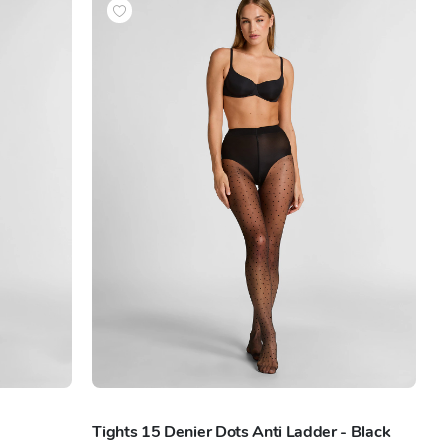
Tights 15 Denier Dots Anti Ladder - Black