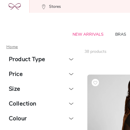
Stores
NEW ARRIVALS
BRAS
Home
38
products
Product Type
Price
Size
Collection
Colour