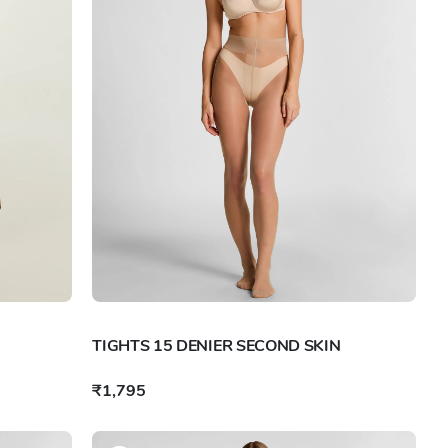
TIGHTS 15 DENIER SECOND SKIN
₹1,795