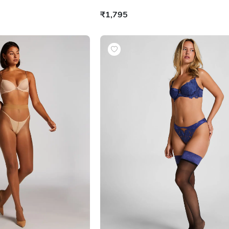
₹1,795