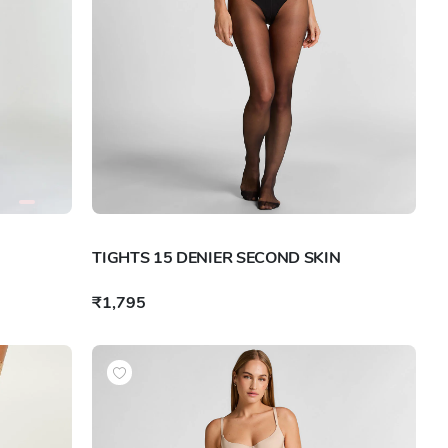
TIGHTS 15 DENIER SECOND SKIN
₹1,795