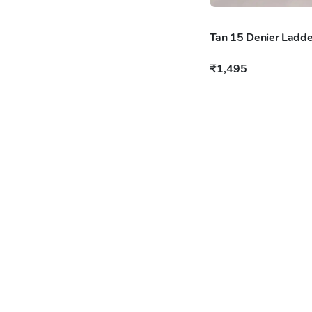
Tan 15 Denier Ladde
₹1,495