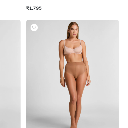
₹1,795