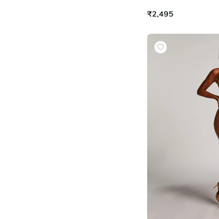
₹2,495