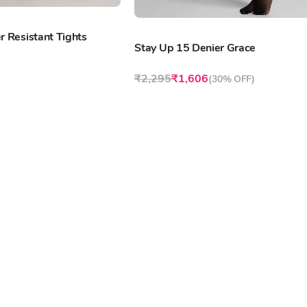
r Resistant Tights
Stay Up 15 Denier Grace
₹2,295
₹1,606
(
30% OFF
)