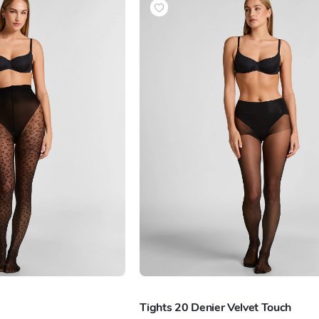
Tights 20 Denier Velvet Touch