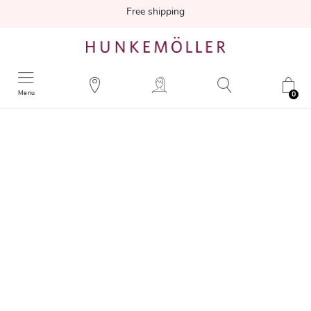
Free shipping
Menu
0