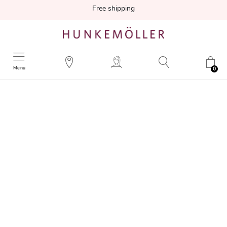
Free shipping
Menu
0