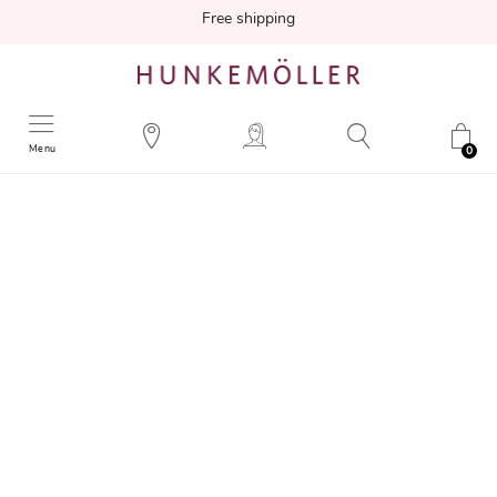
Free shipping
Menu
0