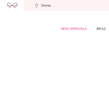
Stores
NEW ARRIVALS
BRAS