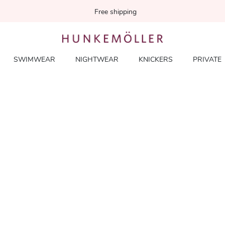
Free shipping
SWIMWEAR
NIGHTWEAR
KNICKERS
PRIVATE