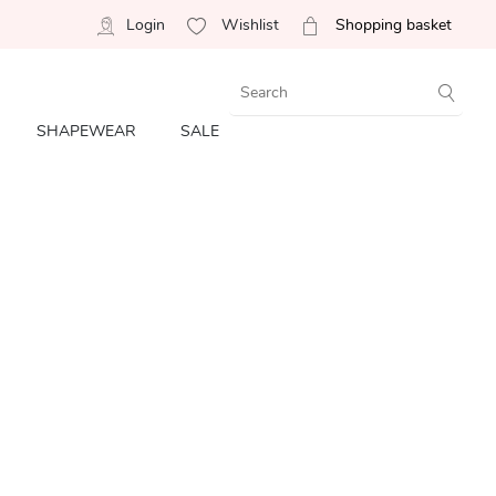
Login
Wishlist
Shopping basket
SHAPEWEAR
SALE