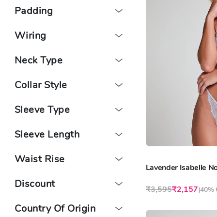
Padding
Wiring
Neck Type
Collar Style
Sleeve Type
Sleeve Length
Waist Rise
Discount
₹3,595
₹2,157
(
40% 
Country Of Origin