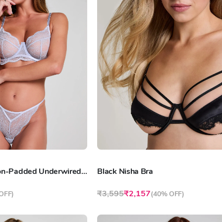
Lavender Isabelle Non-Padded Underwired Bra
Black Nisha Bra
₹3,595
₹2,157
OFF
)
(
40% OFF
)