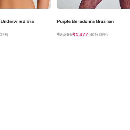
 Underwired Bra
Purple Belladonna Brazilian
₹2,295
₹1,377
OFF
)
(
40% OFF
)