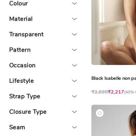
Colour
Material
Transparent
Pattern
Occasion
Black Isabelle non 
Lifestyle
₹3,695
₹2,217
(
40% 
Strap Type
Closure Type
Seam