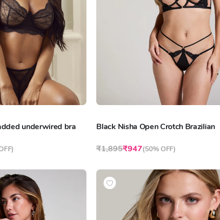
padded underwired bra
Black Nisha Open Crotch Brazilian
₹1,895
₹947
OFF
)
(
50% OFF
)