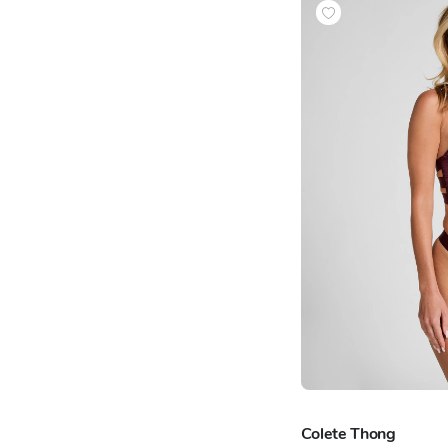
Colete Thong