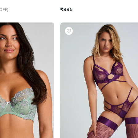
₹995
OFF
)