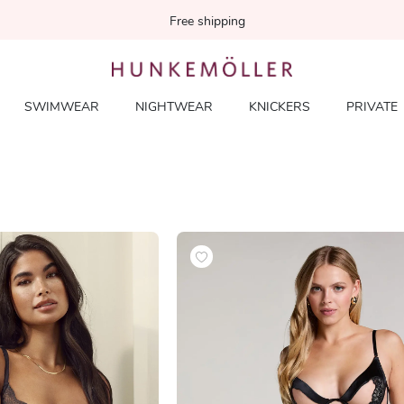
Free shipping
SWIMWEAR
NIGHTWEAR
KNICKERS
PRIVATE