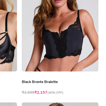
Black Bronte Bralette
₹3,595
₹2,157
(
40% OFF
)