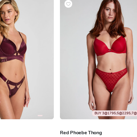
BUY 3@1795;5@2295;7@
Red Phoebe Thong