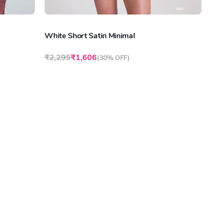
White Short Satin Minimal
₹2,295
₹1,606
(
30% OFF
)