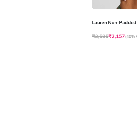
Lauren Non-Padded
₹3,595
₹2,157
(
40% 