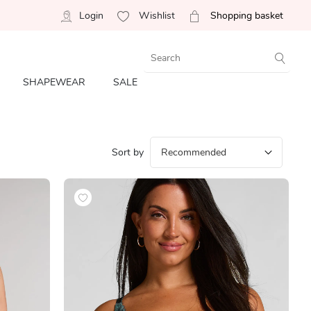
Login
Wishlist
Shopping basket
SHAPEWEAR
SALE
Sort by