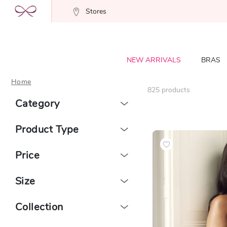
Stores
NEW ARRIVALS
BRAS
Home
825
products
Category
Product Type
Price
Size
Collection