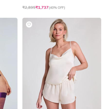
₹2,895
₹1,737
(
40% OFF
)