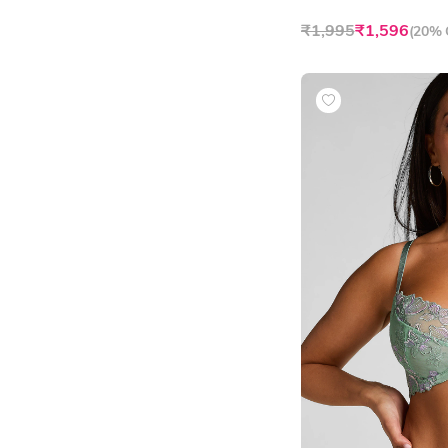
₹1,995
₹1,596
(
20% 