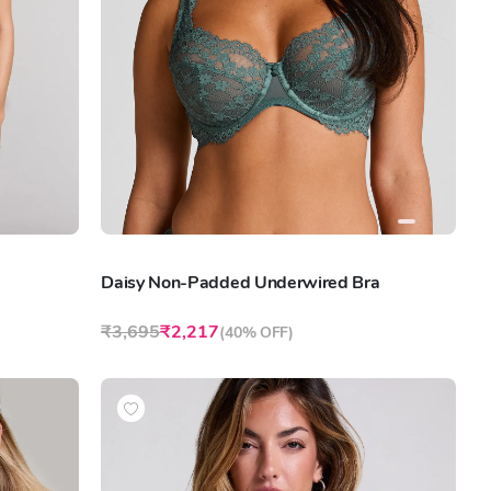
Daisy Non-Padded Underwired Bra
₹3,695
₹2,217
(
40% OFF
)