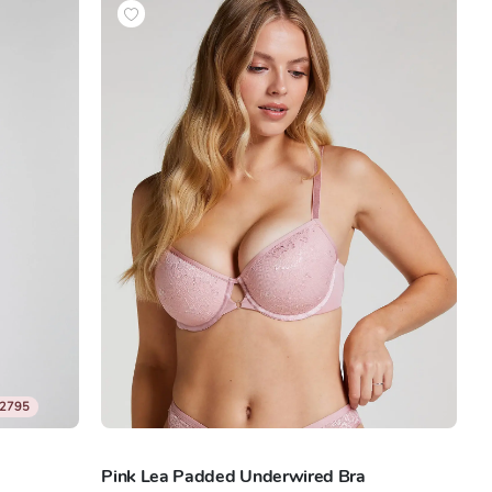
2795
Pink Lea Padded Underwired Bra