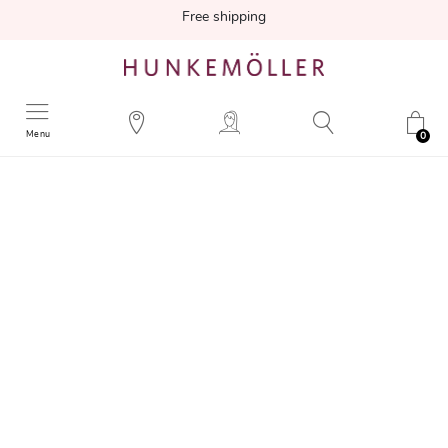
Free shipping
Menu
0