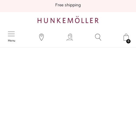
Free shipping
Menu
0