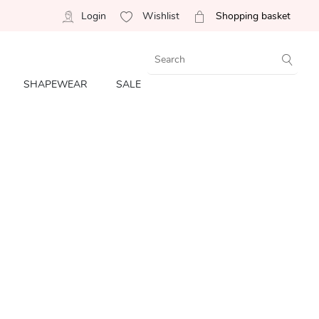
Login
Wishlist
Shopping basket
SHAPEWEAR
SALE