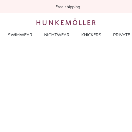
Free shipping
SWIMWEAR
NIGHTWEAR
KNICKERS
PRIVATE