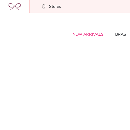
Stores
NEW ARRIVALS
BRAS