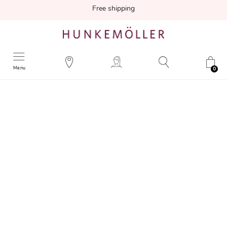
Free shipping
Menu
0