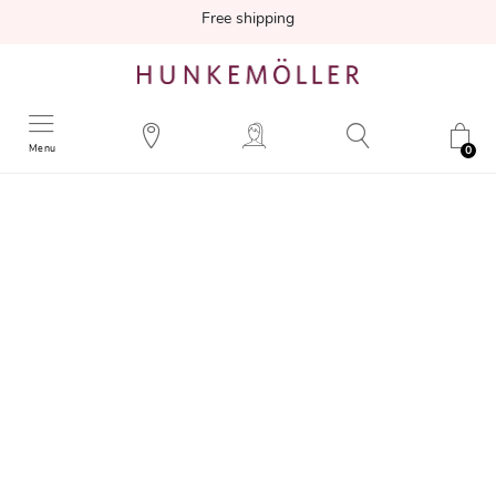
Free shipping
Menu
0