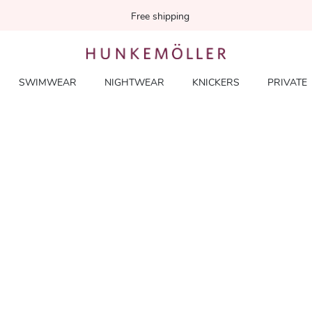
Free shipping
SWIMWEAR
NIGHTWEAR
KNICKERS
PRIVATE