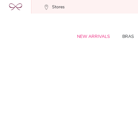
Stores
NEW ARRIVALS
BRAS