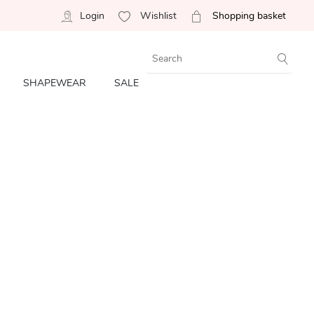
Login
Wishlist
Shopping basket
SHAPEWEAR
SALE