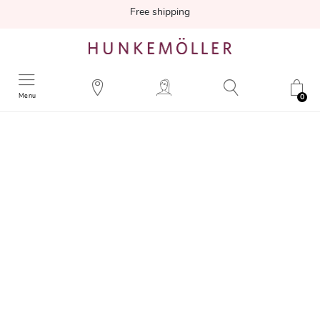
Free shipping
Menu
0