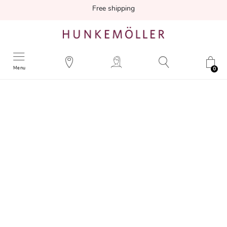
Free shipping
Menu
0