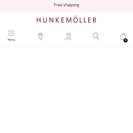
Free shipping
Menu
0