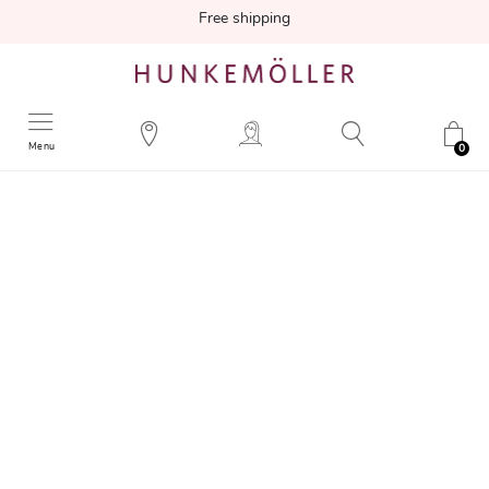
Free shipping
Menu
0