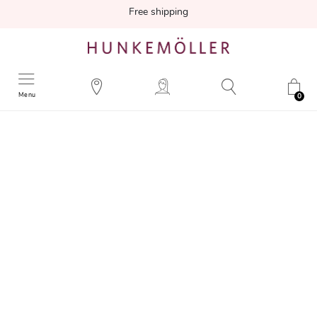
Free shipping
Menu
0