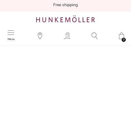
Free shipping
Menu
0