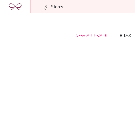
Stores
NEW ARRIVALS
BRAS