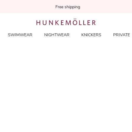
Free shipping
SWIMWEAR
NIGHTWEAR
KNICKERS
PRIVATE