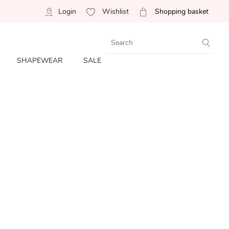
Login
Wishlist
Shopping basket
SHAPEWEAR
SALE