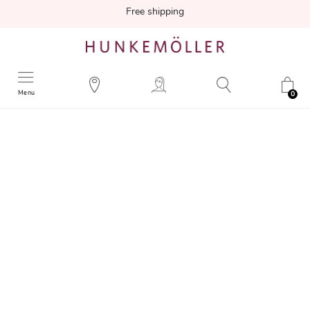
Free shipping
Menu
0