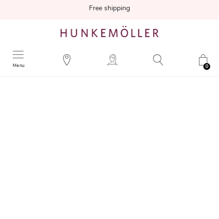
Free shipping
Menu
0