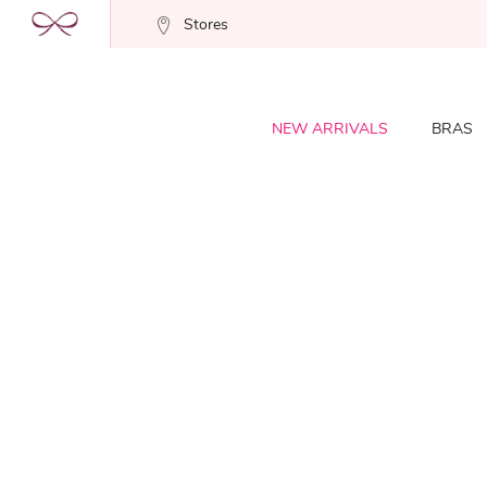
Stores
NEW ARRIVALS
BRAS