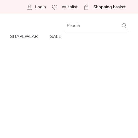
Login
Wishlist
Shopping basket
SHAPEWEAR
SALE