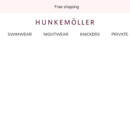
Free shipping
SWIMWEAR
NIGHTWEAR
KNICKERS
PRIVATE