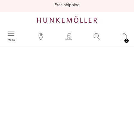
Free shipping
Menu
0