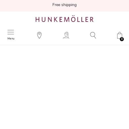
Free shipping
Menu
0