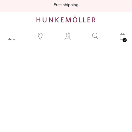
Free shipping
Menu
0