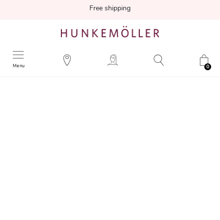
Free shipping
Menu
0