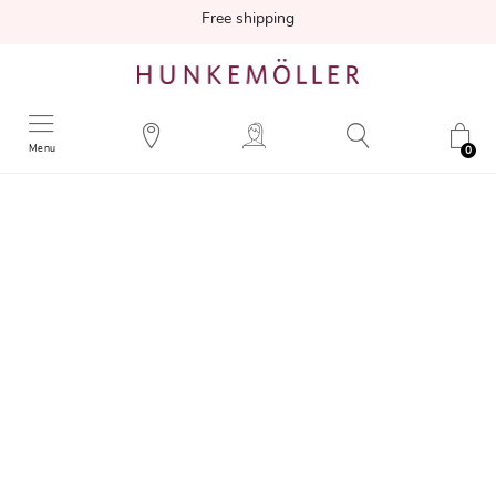
Free shipping
Menu
0