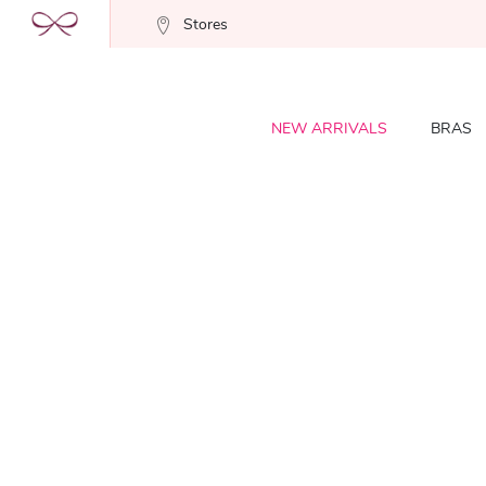
Stores
NEW ARRIVALS
BRAS