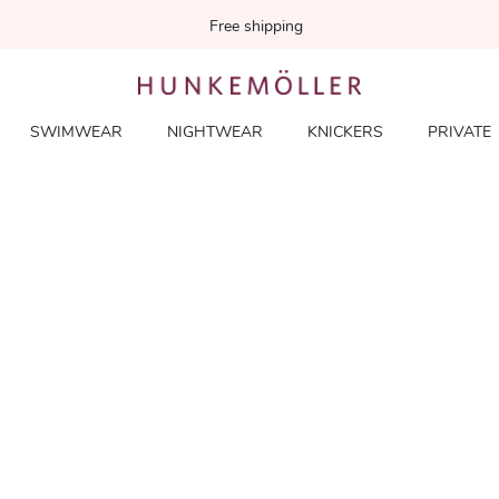
Free shipping
SWIMWEAR
NIGHTWEAR
KNICKERS
PRIVATE