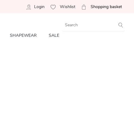
Login
Wishlist
Shopping basket
SHAPEWEAR
SALE