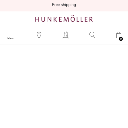
Free shipping
Menu
0