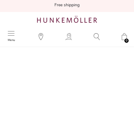
Free shipping
Menu
0