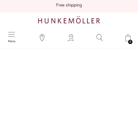
Free shipping
Menu
0