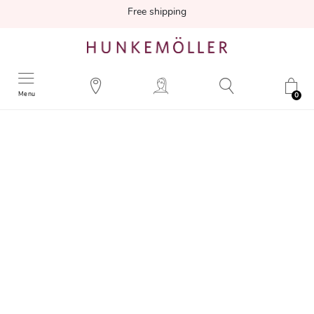
Free shipping
Menu
0