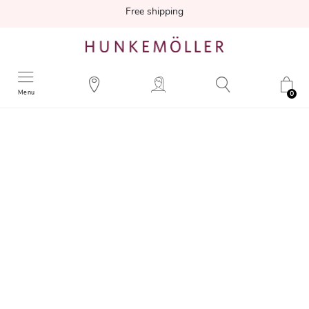
Free shipping
Menu
0