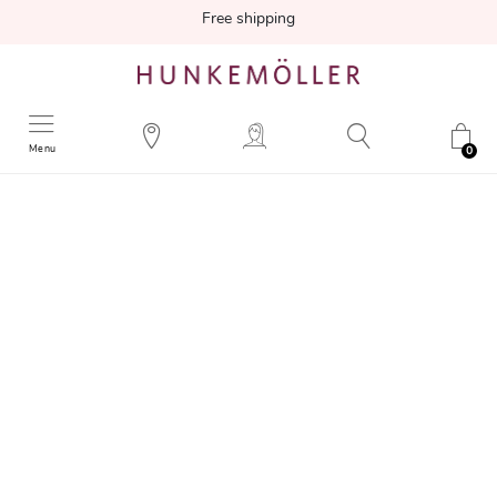
Free shipping
Menu
0