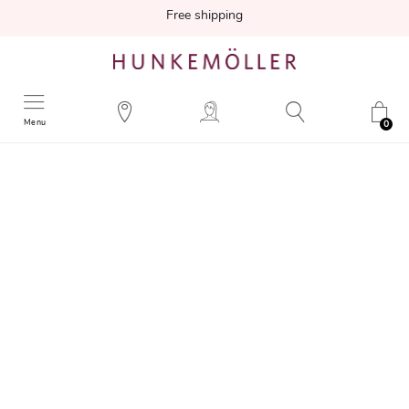
Free shipping
Menu
0