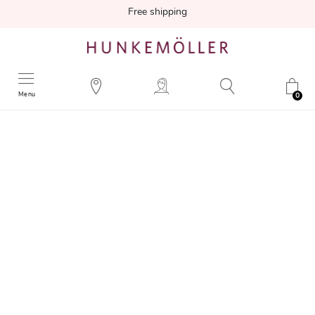
Free shipping
Menu
0